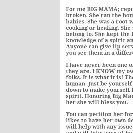
For me BIG MAMA; repres
broken
. She ran the ho
babies. She was a root 
cooking or healing. She
belong to. She kept the
knowledge of a spirit an
Anyone can give lip serv
you see them in a differ
I have never been one o
they are. I KNOW my own
folks. It is what it is! 
human. Just be yourself 
down to make yourself l
spirit.
Honoring Big Mama
her she will bless you.
You can petition her fo
likes to have her own d
will help with any issu
and will take care of he