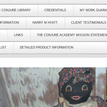
E CONJURE LIBRARY
CREDENTIALS
MY WORK GUAR
NFORMATION
HARRY M HYATT
CLIENT TESTIMONIALS
Y
LINKS
THE CONJURE ACADEMY MISSION STATEMEN
LIST
DETAILED PRODUCT INFORMATION