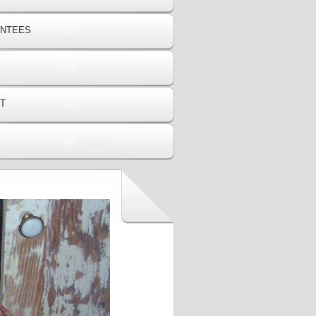
ANTEES
T