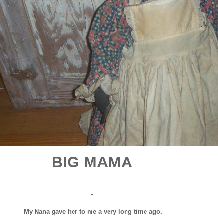
BIG MAMA
My Nana gave her to me a very long time ago.