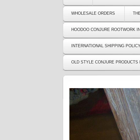
WHOLESALE ORDERS
TH
HOODOO CONJURE ROOTWORK I
INTERNATIONAL SHIPPING POLIC
OLD STYLE CONJURE PRODUCTS 