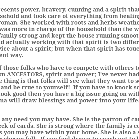
ents power, bravery, cunning and a spirit that
usehold and took care of everything from healin
woman. She worked with roots and herbs weathe
 was more in charge of the household than the 
 family strong and kept the house running smoot
d actually working with that spirit is two differ
ice about a spirit; but when that spirit has tou
ent way.
f those folks who have to compete with others 
 ANCESTORS, spirit and power; I’ve never had 
The thing is that folks will see what they want to s
and be true to yourself!
If you have to knock 
ook good then you have a big issue going on wi
 will draw blessings and power into your life
r any need you may have. She is the patron of c
eck of cards. She is strong where the family is 
es you may have within your home. She is also a
r chosen folk. If you feel drawn to reach out to 