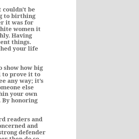
 couldn't be
g to birthing
r it was for
white women it
hly. Having
ent things.
ched your life
to show how big
to prove it to
ee any way; it’s
someone else
thin your own
. By honoring
ard readers and
concerned and
 strong defender
her then do so,