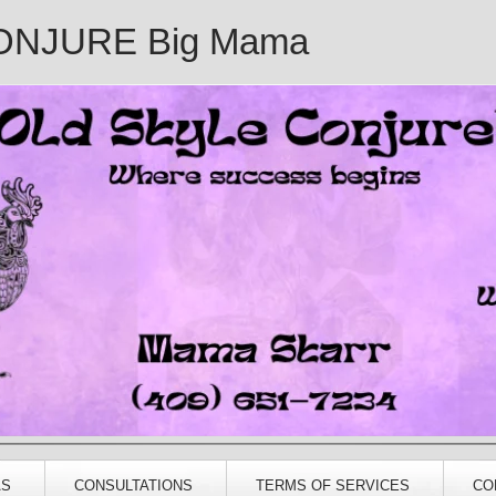
ONJURE Big Mama
AS
CONSULTATIONS
TERMS OF SERVICES
CO