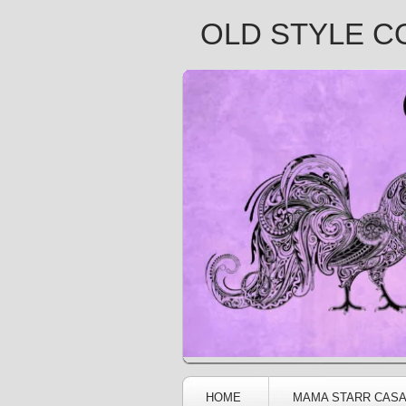
OLD STYLE C
HOME
MAMA STARR CAS