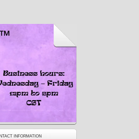
NTACT INFORMATION