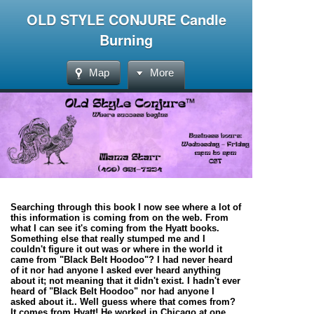
OLD STYLE CONJURE Candle
Burning
Map
More
Searching through this book I now see where a lot of
this information is coming from on the web. From
what I can see it's coming from the Hyatt books.
Something else that really stumped me and I
couldn't figure it out was or where in the world it
came from
"Black Belt Hoodoo"
? I had never heard
of it nor had anyone I asked ever heard anything
about it; not meaning that it didn't exist. I hadn't ever
heard of "Black Belt Hoodoo" nor had anyone I
asked about it.. Well guess where that comes from?
It comes from Hyatt! He worked in Chicago at one