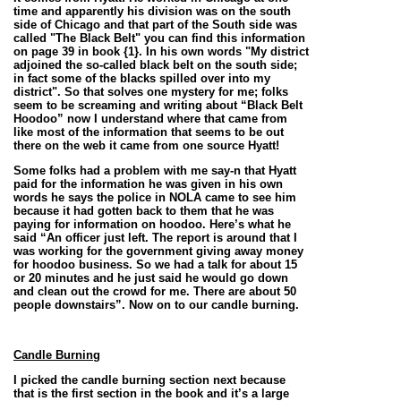
time and apparently his division was on the south
side of Chicago and that part of the South side was
called "The Black Belt" you can find this information
on page 39 in book {1}. In his own words "
My district
adjoined the so-called black belt on the south side;
in fact some of the blacks spilled over into my
district".
So that solves one mystery for me; folks
seem to be screaming and writing about “Black Belt
Hoodoo” now I understand where that came from
like most of the information that seems to be out
there on the web it came from one source Hyatt!
Some folks had a problem with me say-n that Hyatt
paid for the information he was given in his own
words he says the police in NOLA came to see him
because it had gotten back to them that he was
paying for information on hoodoo. Here’s what he
said “An officer just left. The report is around that I
was working for the government giving away money
for hoodoo business. So we had a talk for about 15
or 20 minutes and he just said he would go down
and clean out the crowd for me. There are about 50
people downstairs”.
Now on to our candle burning.
Candle Burning
I picked the candle burning section next because
that is the first section in the book and it’s a large