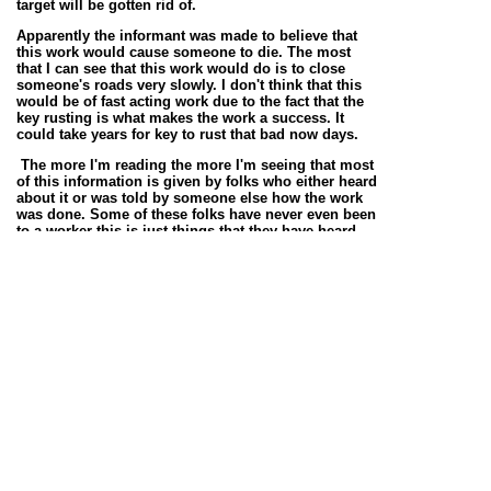
target will be gotten rid of.
Apparently the informant was made to believe that
this work would cause someone to die. The most
that I can see that this work would do is to close
someone's roads very slowly. I don't think that this
would be of fast acting work due to the fact that the
key rusting is what makes the work a success. It
could take years for key to rust that bad now days.
The more I'm reading the more I'm seeing that most
of this information is given by folks who either heard
about it or was told by someone else how the work
was done. Some of these folks have never even been
to a worker this is just things that they have heard
other folks talk about.
199 this informant gives the work for protection. The
informant says that you take a brand-new white
handkerchief to the crossroads and you pick up nine
grains of sand while petitioning for protection. You
tie the sand of in the handkerchief and take it home,
you did this for 9 night. This will stop anyone who is
bothering you.
333 the informant says to go to the crossroads {9}
Sunday mornings before Sunrise to learn a special
gift. First the devil will send a red rooster, then
something shaped like a bear then he will come
himself. He takes a hold of your hands and tells you
t go out into the world and do anything you want to