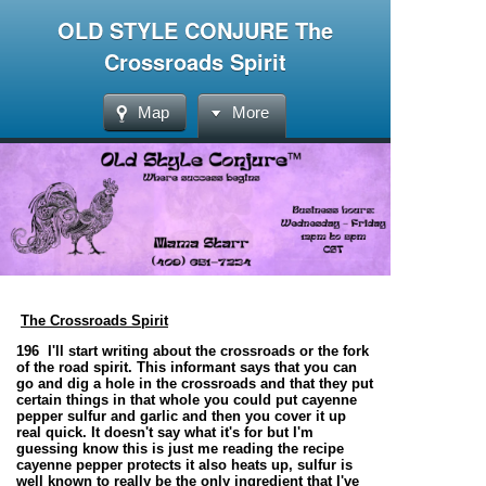
OLD STYLE CONJURE The
Crossroads Spirit
Map
More
The Crossroads Spirit
196 I'll start writing about the crossroads or the fork
of the road spirit. This informant says that you can
go and dig a hole in the crossroads and that they put
certain things in that whole you could put cayenne
pepper sulfur and garlic and then you cover it up
real quick. It doesn't say what it's for but I'm
guessing know this is just me reading the recipe
cayenne pepper protects it also heats up, sulfur is
well known to really be the only ingredient that I've