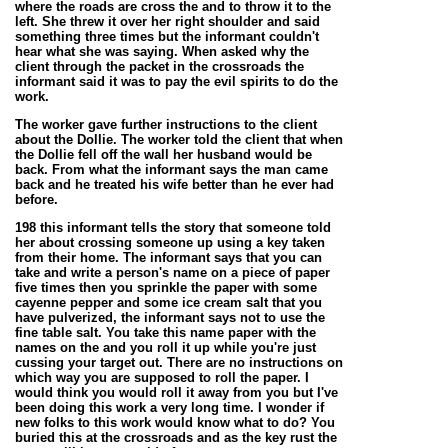
where the roads are cross the and to throw it to the
left. She threw it over her right shoulder and said
something three times but the informant couldn't
hear what she was saying. When asked why the
client through the packet in the crossroads the
informant said it was to pay the evil spirits to do the
work.
The worker gave further instructions to the client
about the Dollie. The worker told the client that when
the Dollie fell off the wall her husband would be
back. From what the informant says the man came
back and he treated his wife better than he ever had
before.
198 this informant tells the story that someone told
her about crossing someone up using a key taken
from their home. The informant says that you can
take and write a person's name on a piece of paper
five times then you sprinkle the paper with some
cayenne pepper and some ice cream salt that you
have pulverized, the informant says not to use the
fine table salt. You take this name paper with the
names on the and you roll it up while you're just
cussing your target out. There are no instructions on
which way you are
supposed
to roll the paper. I
would think you would roll it away from you but I've
been doing this work a very long time. I wonder if
new folks to this work would know what to do? You
buried this at the crossroads and as the key rust the