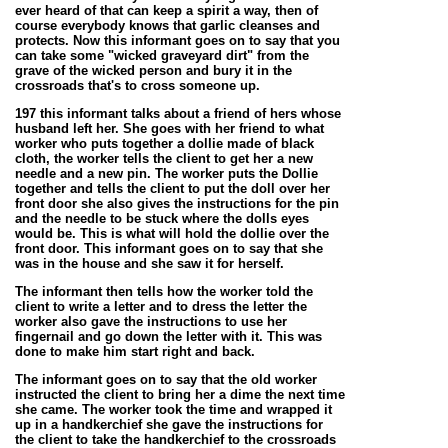
ever heard of that can keep a spirit a way, then of
course everybody knows that garlic cleanses and
protects. Now this informant goes on to say that you
can take some "wicked graveyard dirt" from the
grave of the wicked person and bury it in the
crossroads that's to cross someone up.
197 this informant talks about a friend of hers whose
husband left her. She goes with her friend to what
worker who puts together a dollie made of black
cloth, the worker tells the client to get her a new
needle and a new pin. The worker puts the Dollie
together and tells the client to put the doll over her
front door she also gives the instructions for the pin
and the needle to be stuck where the dolls eyes
would be. This is what will hold the dollie over the
front door. This informant goes on to say that she
was in the house and she saw it for herself.
The informant then tells how the worker told the
client to write a letter and to dress the letter the
worker also gave the instructions to use her
fingernail and go down the letter with it. This was
done to make him start right and back.
The informant goes on to say that the old worker
instructed the client to bring her a dime the next time
she came. The worker took the time and wrapped it
up in a handkerchief she gave the instructions for
the client to take the handkerchief to the crossroads