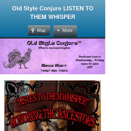
Old Style Conjure LISTEN TO
THEM WHISPER
Map
More