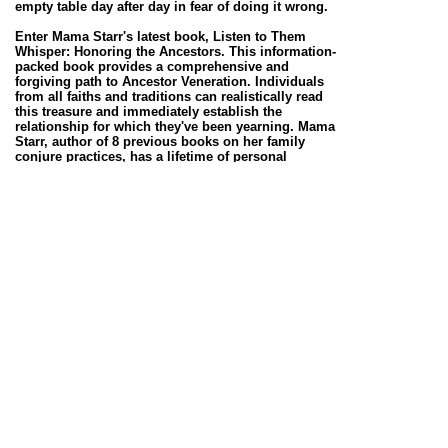
empty table day after day in fear of doing it wrong.
Enter Mama Starr's latest book, Listen to Them
Whisper: Honoring the Ancestors. This information-
packed book provides a comprehensive and
forgiving path to Ancestor Veneration. Individuals
from all faiths and traditions can realistically read
this treasure and immediately establish the
relationship for which they've been yearning. Mama
Starr, author of 8 previous books on her family
conjure practices, has a lifetime of personal
experience from which to draw. This book, which
consists of the following sections: “Honoring the
Ancestors,” “Questions and Answers,” “Setting up
your Ancestor Altar,” “The Ancestors Speak,” “The
Works” and a “Spirit Working to Meet your
Ancestors,” answers any question that could plague
a seeker. In her typical no nonsense style, Mama
Starr describes Ancestor work, its benefits, the
process and methods of asking for help from those
who have come before us. Her belief that this work
should be accessible to all is a deep undercurrent
throughout the book. Mama Starr teaches her
traditional techniques of working with the Ancestors
while providing space for personal creativity. She
repeatedly explains how she was taught to do things,
then gives examples of how things could be done
differently. For example, Mama Starr describes some
of the components of her altar and advocates that
others do what feels right to them.