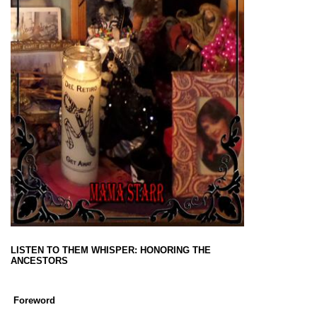
LISTEN TO THEM WHISPER: HONORING THE
ANCESTORS
Foreword