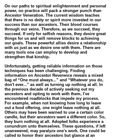
On our paths to spiritual enlightenment and personal
power, no practice will pack
a stronger punch than
Ancestor Veneration. The current wisdom teaches
that there is no deity or spirit more invested in our
success than our ancestors. Their blood courses
through our veins. Therefore, as we succeed, they
succeed. If only for selfish reasons, they desire great
things for us and will remove blocks to achieving
our goals. These powerful allies desire a relationship
with us just as we desire one with them. There are
many tools one can employ to develop and
strengthen that kinship.
Unfortunately, getting reliable information on those
techniques has been challenging. Finding
information on Ancestor Reverence reveals a mixed
bag of “One must always...” and “Whatever you do,
don't ever...” as well as turning up nothing at all. In
the previous decade of actively seeking out my
ancestors and opting to work with them, I've
encountered roadblocks that impede my process.
For example, when not knowing how long to leave
out a food offering, one might leave nothing at all.
Others may have been warned to use a certain color
candle, but their ancestors want a different color. So,
they burn nothing at all. Adopted folks experience a
conundrum unto themselves. These questions, if left
unanswered, may paralyze one's work. One could be
called to honor their ancestors but glance at an