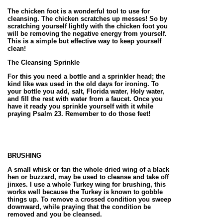
The chicken foot is a wonderful tool to use for
cleansing. The chicken scratches up messes! So by
scratching yourself lightly with the chicken foot you
will be removing the negative energy from yourself.
This is a simple but effective way to keep yourself
clean!
The Cleansing Sprinkle
For this you need a bottle and a sprinkler head; the
kind like was used in the old days for ironing. To
your bottle you add, salt, Florida water, Holy water,
and fill the rest with water from a faucet. Once you
have it ready you sprinkle yourself with it while
praying Psalm 23. Remember to do those feet!
BRUSHING
A small whisk or fan the whole dried wing of a black
hen or buzzard, may be used to cleanse and take off
jinxes. I use a whole Turkey wing for brushing, this
works well because the Turkey is known to gobble
things up. To remove a crossed condition you sweep
downward, while praying that the condition be
removed and you be cleansed.