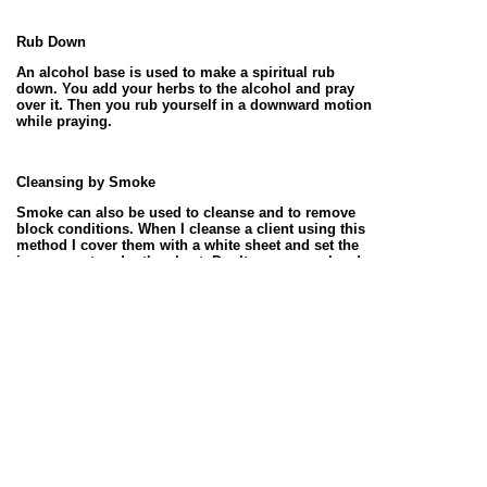
Rub Down
An alcohol base is used to make a spiritual rub
down. You add your herbs to the alcohol and pray
over it. Then you rub yourself in a downward motion
while praying.
Cleansing by Smoke
Smoke can also be used to cleanse and to remove
block conditions. When I cleanse a client using this
method I cover them with a white sheet and set the
incense pot under the sheet. Don’t cover your head.
Once the incense has gone out I brush them down,
always going in a downward motion to remove.
Sulfur and be burned in the home to cleanse it.
Candle Cleansing
You can use a black candle to cleanse away a
crossed or jinxed condition. Take you candle and
wipe yourself in a downward motion; while praying
that the candle draw the condition off of you and
remove it to the sender.