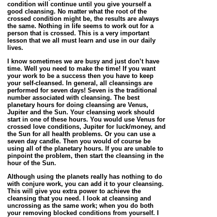
condition will continue until you give yourself a
good cleansing. No matter what the root of the
crossed condition might be, the results are always
the same. Nothing in life seems to work out for a
person that is crossed. This is a very important
lesson that we all must learn and use in our daily
lives.
I know sometimes we are busy and just don’t have
time. Well you need to make the time! If you want
your work to be a success then you have to keep
your self-cleansed. In general, all cleansings are
performed for seven days! Seven is the traditional
number associated with cleansing. The best
planetary hours for doing cleansing are Venus,
Jupiter and the Sun. Your cleansing work should
start in one of these hours. You would use Venus for
crossed love conditions, Jupiter for luck/money, and
the Sun for all health problems. Or you can use a
seven day candle. Then you would of course be
using all of the planetary hours. If you are unable to
pinpoint the problem, then start the cleansing in the
hour of the Sun.
Although using the planets really has nothing to do
with conjure work, you can add it to your cleansing.
This will give you extra power to achieve the
cleansing that you need. I look at cleansing and
uncrossing as the same work; when you do both
your removing blocked conditions from yourself. I