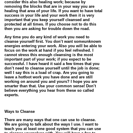
consider this also healing work; because by
removing the blocks that are in your way you are
healing that area of your life. If you want to have total
success in your life and your work then it is very
important that you keep yourself cleansed and
protected at all times. If you choose not to do this
then you are asking for trouble down the road.
Any time you do any kind of work you need to
cleanse yourself first. You don’t want someunknown
energies entering your work. Also you will be able to
focus on the work at hand if you feel refreshed. I
cannot stress this enough cleansing is the most
important part of your work; if you expect to be
successful. I have heard it said a few times that you
don’t need to cleanse yourself until the job is done;
well I say this is a load of crap. Are you going to
leave a hotfoot work you have done and are still
working on around you and yours? I hope you are
smarter than that. Use your common sense! Don’t
believe everything you hear from these so called
experts.
Ways to Cleanse
There are many ways that one can use to cleanse.
We are going to talk about the ways I use. I want to
teach you at least one good system that you can use