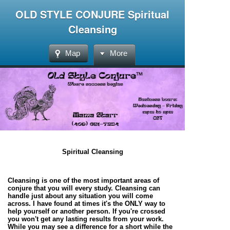
OLD STYLE CONJURE Spiritual
Cleansing
Map
More
Spiritual Cleansing
Cleansing is one of the most important areas of
conjure that you will every study. Cleansing can
handle just about any situation you will come
across. I have found at times it's the ONLY way to
help yourself or another person. If you're crossed
you won't get any lasting results from your work.
While you may see a difference for a short while the