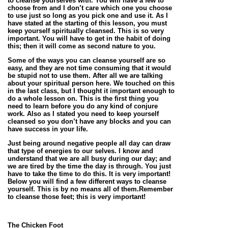
to cleanse yourselves with. You will have a few to
choose from and I don’t care which one you choose
to use just so long as you pick one and use it. As I
have stated at the starting of this lesson, you must
keep yourself spiritually cleansed. This is so very
important. You will have to get in the habit of doing
this; then it will come as second nature to you.
Some of the ways you can cleanse yourself are so
easy, and they are not time consuming that it would
be stupid not to use them. After all we are talking
about your spiritual person here. We touched on this
in the last class, but I thought it important enough to
do a whole lesson on. This is the first thing you
need to learn before you do any kind of conjure
work. Also as I stated you need to keep yourself
cleansed so you don’t have any blocks and you can
have success in your life.
Just being around negative people all day can draw
that type of energies to our selves. I know and
understand that we are all busy during our day; and
we are tired by the time the day is through. You just
have to take the time to do this. It is very important!
Below you will find a few different ways to cleanse
yourself. This is by no means all of them.Remember
to cleanse those feet; this is very important!
The Chicken Foot