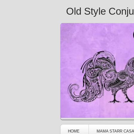
Old Style Conj
HOME
MAMA STARR CAS