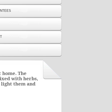
ANTEES
T
at home. The
ixed with herbs,
 light them and