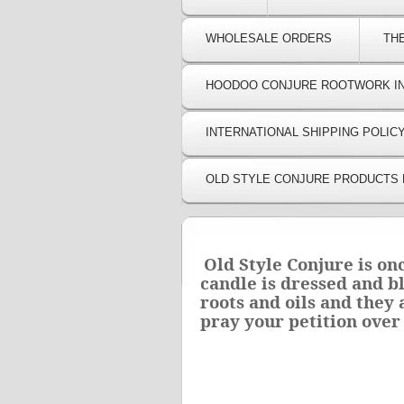
WHOLESALE ORDERS
TH
HOODOO CONJURE ROOTWORK I
INTERNATIONAL SHIPPING POLIC
OLD STYLE CONJURE PRODUCTS 
Old Style Conjure is on
candle is dressed and b
roots and oils and they
pray your petition over