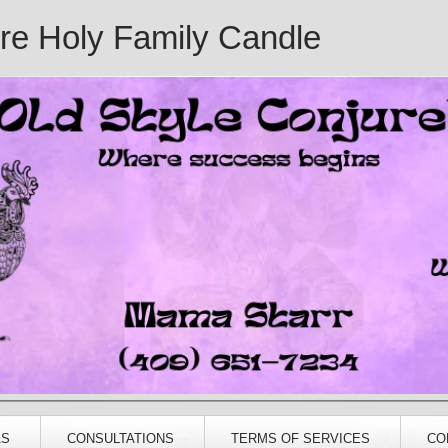
ure Holy Family Candle
AS
CONSULTATIONS
TERMS OF SERVICES
CO