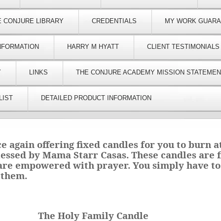
E CONJURE LIBRARY
CREDENTIALS
MY WORK GUAR
NFORMATION
HARRY M HYATT
CLIENT TESTIMONIALS
Y
LINKS
THE CONJURE ACADEMY MISSION STATEMEN
LIST
DETAILED PRODUCT INFORMATION
ce again offering fixed candles for you to burn 
lessed by Mama Starr Casas. These candles are f
 are empowered with prayer. You simply have to
 them.
The Holy Family Candle