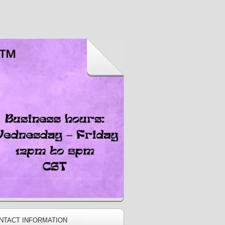
NTACT INFORMATION