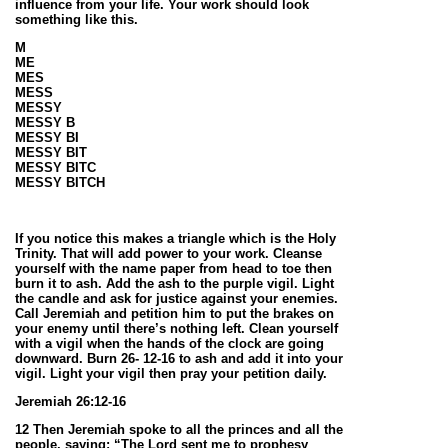
influence from your life. Your work should look
something like this.
M
ME
MES
MESS
MESSY
MESSY B
MESSY BI
MESSY BIT
MESSY BITC
MESSY BITCH
If you notice this makes a triangle which is the Holy
Trinity. That will add power to your work. Cleanse
yourself with the name paper from head to toe then
burn it to ash. Add the ash to the purple vigil. Light
the candle and ask for justice against your enemies.
Call Jeremiah and petition him to put the brakes on
your enemy until there’s nothing left. Clean yourself
with a vigil when the hands of the clock are going
downward. Burn 26- 12-16 to ash and add it into your
vigil. Light your vigil then pray your petition daily.
Jeremiah 26:12-16
12 Then Jeremiah spoke to all the princes and all the
people, saying: “The Lord sent me to prophesy