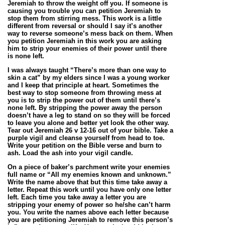
Jeremiah to throw the weight off you. If someone is
causing you trouble you can petition Jeremiah to
stop them from stirring mess. This work is a little
different from reversal or should I say it’s another
way to reverse someone’s mess back on them. When
you petition Jeremiah in this work you are asking
him to strip your enemies of their power until there
is none left.
I was always taught “There’s more than one way to
skin a cat” by my elders since I was a young worker
and I keep that principle at heart. Sometimes the
best way to stop someone from throwing mess at
you is to strip the power out of them until there’s
none left. By stripping the power away the person
doesn’t have a leg to stand on so they will be forced
to leave you alone and better yet look the other way.
Tear out Jeremiah 26 v 12-16 out of your bible. Take a
purple vigil and cleanse yourself from head to toe.
Write your petition on the Bible verse and burn to
ash. Load the ash into your vigil candle.
On a piece of baker’s parchment write your enemies
full name or “All my enemies known and unknown.”
Write the name above that but this time take away a
letter. Repeat this work until you have only one letter
left. Each time you take away a letter you are
stripping your enemy of power so he/she can’t harm
you. You write the names above each letter because
you are petitioning Jeremiah to remove this person’s