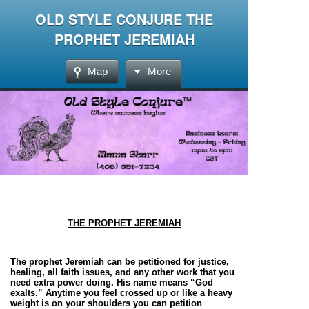
OLD STYLE CONJURE THE
PROPHET JEREMIAH
Map
More
THE PROPHET JEREMIAH
The prophet Jeremiah can be petitioned for justice,
healing, all faith issues, and any other work that you
need extra power doing. His name means “God
exalts.” Anytime you feel crossed up or like a heavy
weight is on your shoulders you can petition