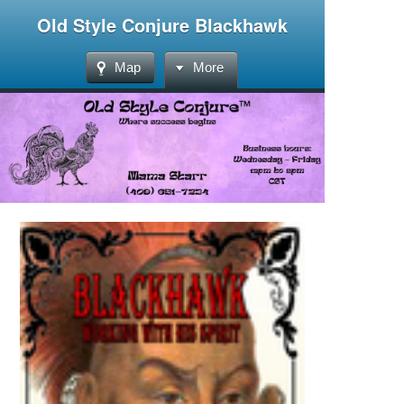
Old Style Conjure Blackhawk
Map
More