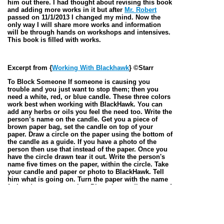
him out there. I had thought about revising this book
and adding more works in it but after
Mr. Robert
passed on 11/1/2013 I changed my mind. Now the
only way I will share more works and information
will be through hands on workshops and intensives.
This book is filled with works.
Excerpt from {
Working With Blackhawk
} ©Starr
To Block Someone If someone is causing you
trouble and you just want to stop them; then you
need a white, red, or blue candle. These three colors
work best when working with BlackHawk. You can
add any herbs or oils you feel the need too. Write the
person’s name on the candle. Get you a piece of
brown paper bag, set the candle on top of your
paper. Draw a circle on the paper using the bottom of
the candle as a guide. If you have a photo of the
person then use that instead of the paper. Once you
have the circle drawn tear it out. Write the person's
name five times on the paper, within the circle. Take
your candle and paper or photo to BlackHawk. Tell
him what is going on. Turn the paper with the name
facing down on your altar. Place the candle on top of
the paper or photo, Light the candle, and keep
talking to him. You then just leave the candle
burning until it burns out. Make sure you give him
an offering. If this seems simple, it’s because it is.