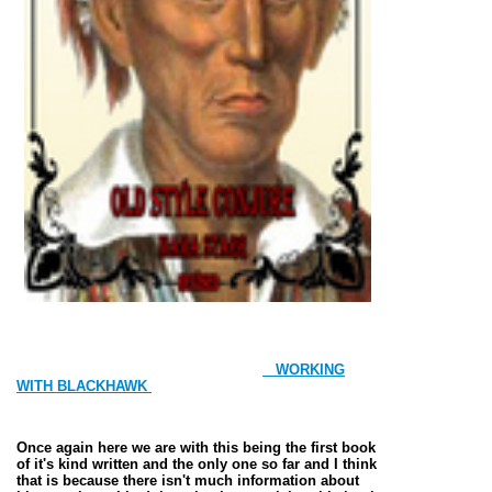
WORKING
WITH BLACKHAWK
Once again here we are with this being the first book
of it's kind written and the only one so far and I think
that is because there isn't much information about