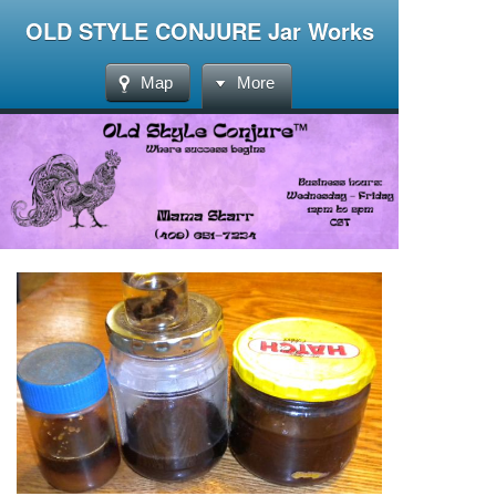
OLD STYLE CONJURE Jar Works
Map
More