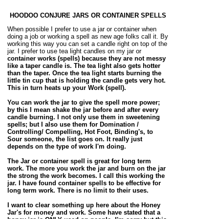
HOODOO CONJURE JARS OR CONTAINER SPELLS
When possible I prefer to use a jar or container when
doing a job or working a spell as new age folks call it. By
working this way you can set a candle right on top of the
jar. I prefer to use tea light candles on my jar or
container works (spells)
because they are not messy
like a taper candle is. The tea light also gets hotter
than the taper. Once the tea light starts burning the
little tin cup that is holding the
candle
gets very hot.
This in turn heats up your Work (
spell)
.
You can work the jar to give the spell more power;
by this I mean shake the jar before and after every
candle burning. I not only use them in sweetening
spells; but I also use them for Domination /
Controlling/ Compelling,
Hot Foot
, Binding's, to
Sour someone, the
list goes on. It really just
depends on the type of work I'm doing.
The Jar or container spell is great for long term
work. The more you work the jar and burn on the jar
the strong the work becomes. I call this working the
jar. I have found container spells to be effective for
long term work. There is no limit to their uses.
I want to clear something up here about the
Honey
Jar's for money
and work. Some have stated that a