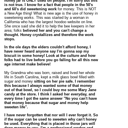
honey jar is ONLY used on people. I'm sorry but this
is not true. I know for a fact that people in the 50's
and 60's did
sweetening work
for money. This is NOT
a New Age thing! What is new age is the use of honey in
sweetening works. This was started by a woman in
California who has the largest hoodoo website on line.
She once said she did it to help the bee keepers in her
area; folks
believed her and you can't change a
thought. Honey crystallizes and therefore the work
stops.
In the ole days the elders couldn't afford honey, I
have never heard anyone say I'm gonna sop my
biscuit in some honey! Look at the culture and how
folks had to live before you go falling for all this new
age internet make believe!
My Grandma who was born, raised and lived her whole
life in South Carolina, kept a milk glass bowl filled with
sugar and money
sitting on her pie safe. I remember
this because I always wanted some of that money
out of that bowl, so I could buy me some Mary Jane
candy at the store. I think I asked her everyday, and
every time I got the same answer "No you can't have
that money because that sugar and
money help
sweeten life".
I have never forgotten that nor will I ever forget it. So
if the sugar can be used to sweeten why can't honey
be used. Everything that is placed in those jars will
draw money to you. I'm a
professional worker
and