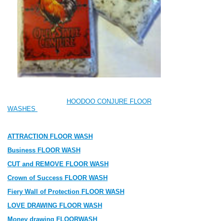
HOODOO CONJURE FLOOR
WASHES
ATTRACTION FLOOR WASH
Business FLOOR WASH
CUT and REMOVE FLOOR WASH
Crown of Success FLOOR WASH
Fiery Wall of Protection FLOOR WASH
LOVE DRAWING FLOOR WASH
Money drawing FLOORWASH