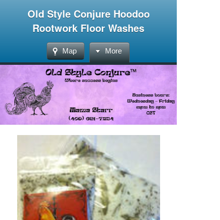
Old Style Conjure Hoodoo
Rootwork Floor Washes
Map
More